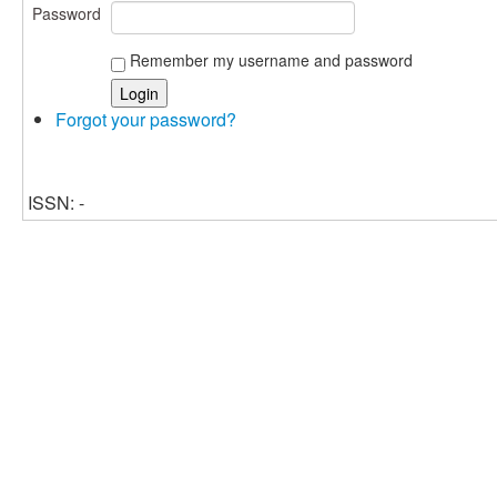
Password
Remember my username and password
Forgot your password?
ISSN: -