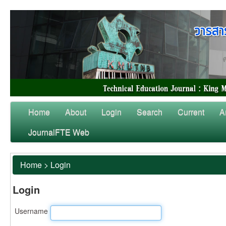
Home
About
Login
Search
Current
A
JournalFTE Web
Home
>
Login
Login
Username