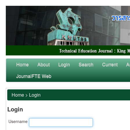
Home
About
Login
Search
Current
A
JournalFTE Web
Home
>
Login
Login
Username