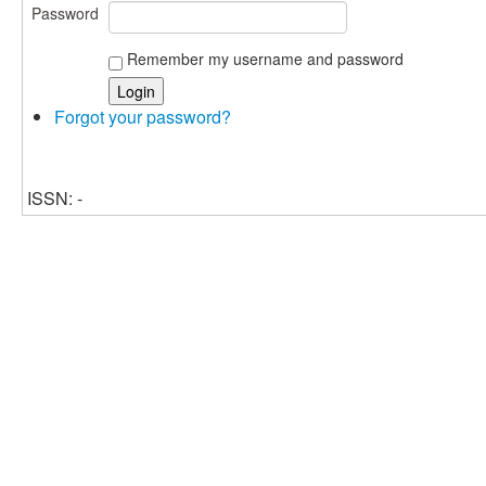
Password
Remember my username and password
Forgot your password?
ISSN: -