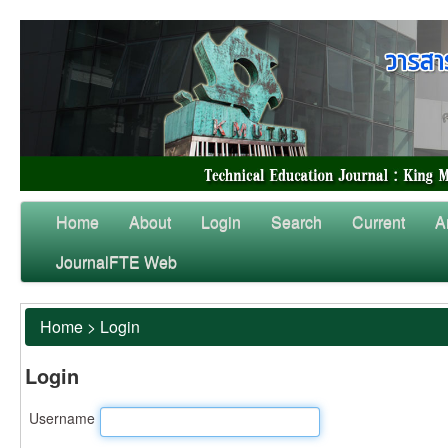
Home
About
Login
Search
Current
A
JournalFTE Web
Home
>
Login
Login
Username