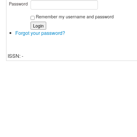
Password
Remember my username and password
Forgot your password?
ISSN: -