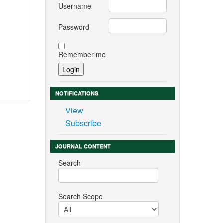
Username
Password
Remember me
NOTIFICATIONS
View
Subscribe
JOURNAL CONTENT
Search
Search Scope