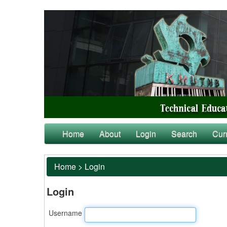
Home
About
Login
Search
Cur
Home
>
Login
Login
Username