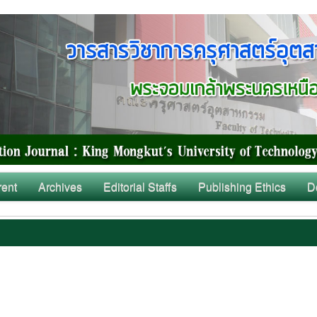
rent
Archives
Editorial Staffs
Publishing Ethics
D