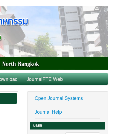
ownload
JournalFTE Web
Open Journal Systems
Journal Help
USER