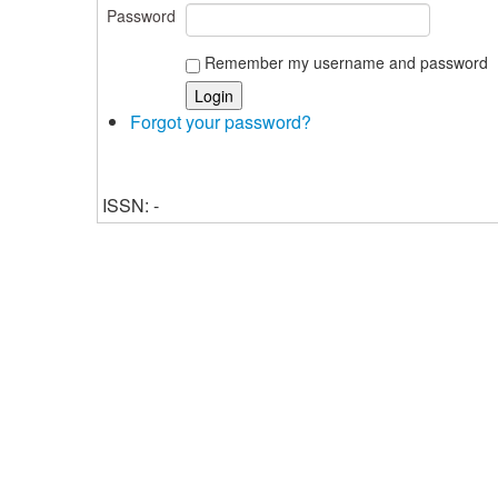
Password
Remember my username and password
Forgot your password?
ISSN: -