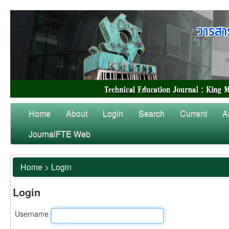
Home
About
Login
Search
Current
A
JournalFTE Web
Home
>
Login
Login
Username