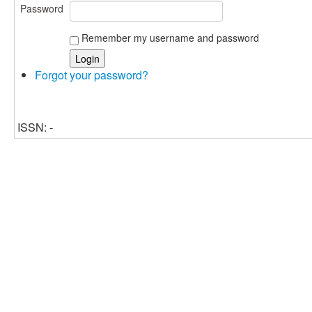
Password
Remember my username and password
Forgot your password?
ISSN: -