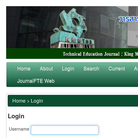
Home
About
Login
Search
Current
A
JournalFTE Web
Home
>
Login
Login
Username