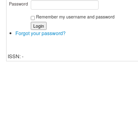
Password
Remember my username and password
Forgot your password?
ISSN: -