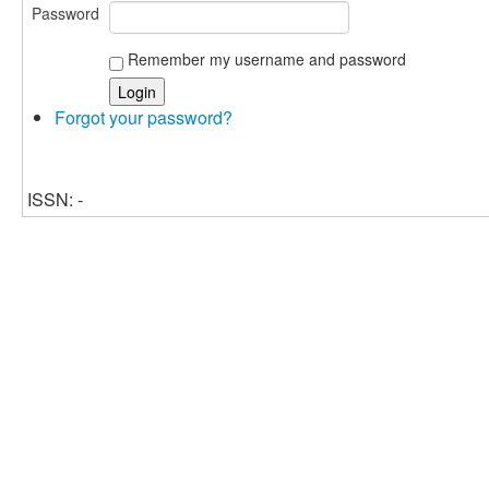
Password
Remember my username and password
Forgot your password?
ISSN: -