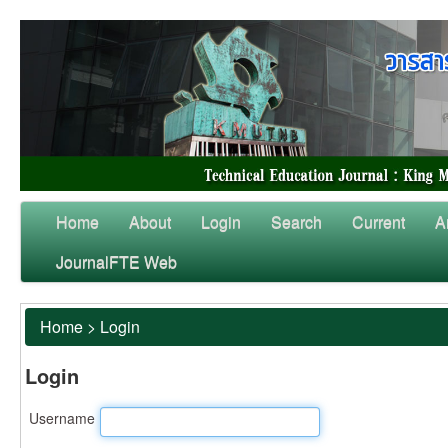
Home
About
Login
Search
Current
A
JournalFTE Web
Home
>
Login
Login
Username