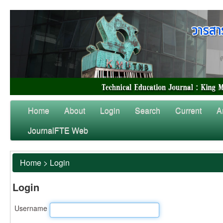
Home
About
Login
Search
Current
A
JournalFTE Web
Home
>
Login
Login
Username