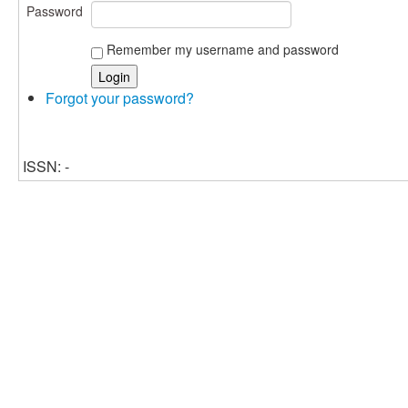
Password
Remember my username and password
Forgot your password?
ISSN: -