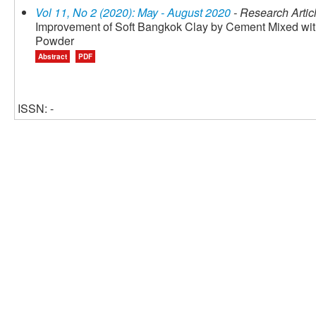
Vol 11, No 2 (2020): May - August 2020
- Research Artic
Improvement of Soft Bangkok Clay by Cement Mixed wi
Powder
Abstract
PDF
ISSN: -