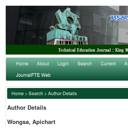
Home
About
Login
Search
Current
A
JournalFTE Web
Home
>
Search
>
Author Details
Author Details
Wongsa, Apichart