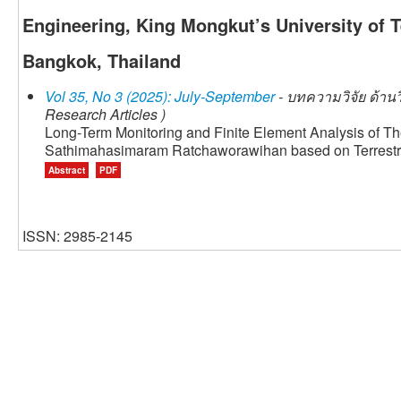
Engineering, King Mongkut’s University of 
Bangkok, Thailand
Vol 35, No 3 (2025): July-September
- บทความวิจัย ด้าน
Research Articles )
Long-Term Monitoring and Finite Element Analysis of T
Sathimahasimaram Ratchaworawihan based on Terrestri
Abstract
PDF
ISSN: 2985-2145