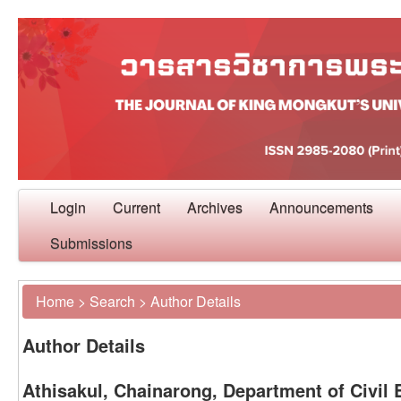
Login
Current
Archives
Announcements
Submissions
Home
>
Search
>
Author Details
Author Details
Athisakul, Chainarong, Department of Civil 