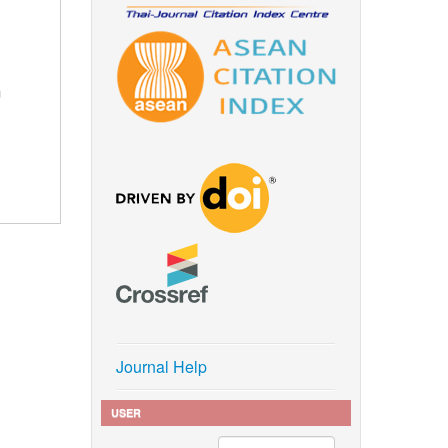
m
Journal Help
USER