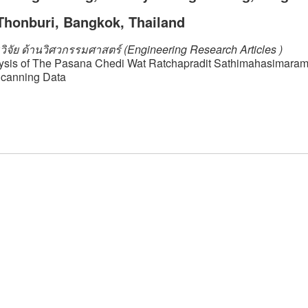
Thonburi, Bangkok, Thailand
ิจัย ด้านวิศวกรรมศาสตร์ (Engineering Research Articles )
lysis of The Pasana Chedi Wat Ratchapradit Sathimahasimara
Scanning Data