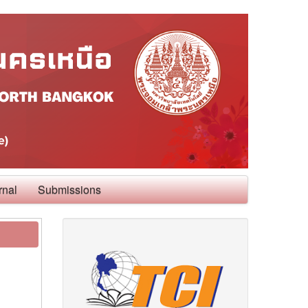
rnal
Submissions