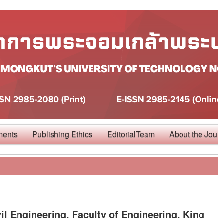
ments
Publishing Ethics
EditorialTeam
About the Jou
il Engineering, Faculty of Engineering, King