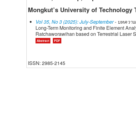
Mongkut’s University of Technology 
Vol 35, No 3 (2025): July-September
- บทความว
Long-Term Monitoring and Finite Element Ana
Ratchaworawihan based on Terrestrial Laser 
Abstract
PDF
ISSN: 2985-2145