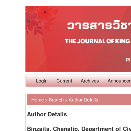
Login
Current
Archives
Announce
Home
>
Search
>
Author Details
Author Details
Binzaits, Chanatip, Department of Civ