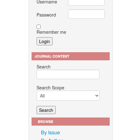
Username
Password
Remember me
JOURNAL CONTENT
Search
Search Scope
BROWSE
By Issue