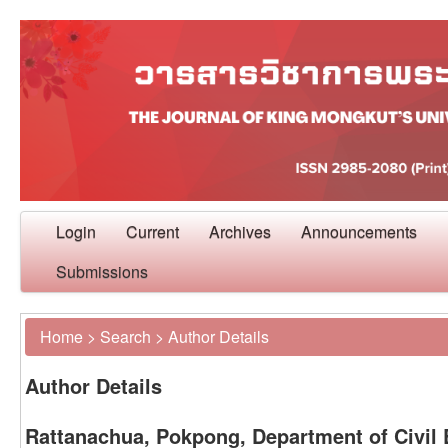
Login
Current
Archives
Announcements
Submissions
Home
>
Search
>
Author Details
Author Details
Rattanachua, Pokpong, Department of Civil 