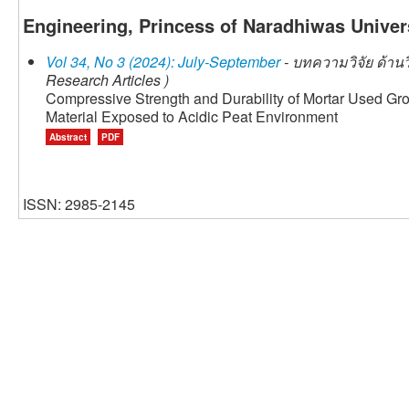
Engineering, Princess of Naradhiwas Univers
Vol 34, No 3 (2024): July-September
- บทความวิจัย ด้าน
Research Articles )
Compressive Strength and Durability of Mortar Used Gr
Material Exposed to Acidic Peat Environment
Abstract
PDF
ISSN: 2985-2145