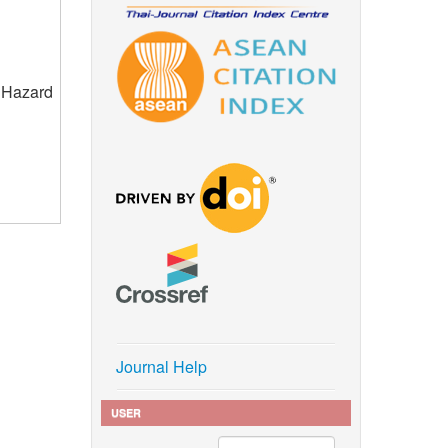
e Hazard
Journal Help
USER