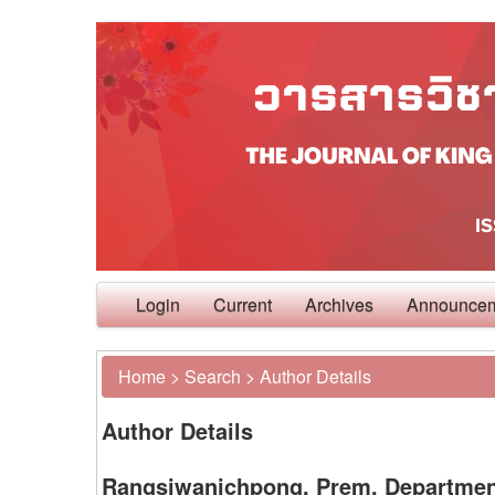
Login
Current
Archives
Announce
Home
>
Search
>
Author Details
Author Details
Rangsiwanichpong, Prem, Department