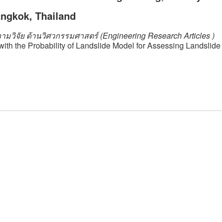
angkok, Thailand
ามวิจัย ด้านวิศวกรรมศาสตร์ (Engineering Research Articles )
with the Probability of Landslide Model for Assessing Landslid