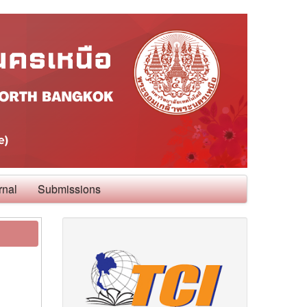
rnal
Submissions