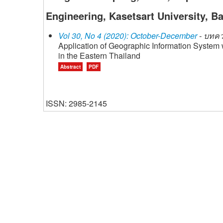
Engineering, Kasetsart University, B
Vol 30, No 4 (2020): October-December
- บทคว
Application of Geographic Information System 
in the Eastern Thailand
Abstract
PDF
ISSN: 2985-2145