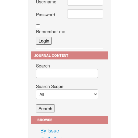
Username
Password
Remember me
JOURNAL CONTENT
Search
Search Scope
BROWSE
By Issue