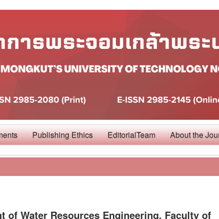
ments
Publishing Ethics
EditorialTeam
About the Jou
 of Water Resources Engineering, Faculty of