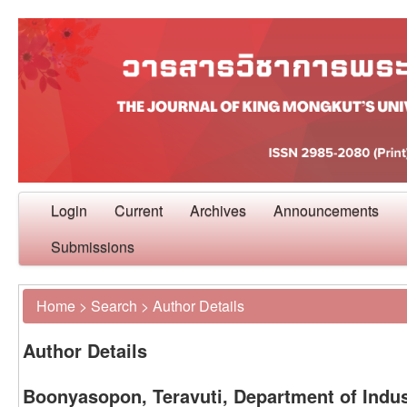
Login
Current
Archives
Announcements
Submissions
Home
>
Search
>
Author Details
Author Details
Boonyasopon, Teravuti, Department of Indu