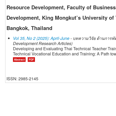
Resource Development, Faculty of Busines
Development, King Mongkut’s University of
Bangkok, Thailand
Vol 35, No 2 (2025): April-June
- บทความวิจัย ด้านการพั
Development Research Articles)
Developing and Evaluating Thai Technical Teacher Tr
Technical Vocational Education and Training: A Path t
Abstract
PDF
ISSN: 2985-2145