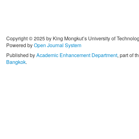
Copyright © 2025 by King Mongkut’s University of Technology
Powered by
Open Journal System
Published by
Academic Enhancement Department
, part of t
Bangkok
.