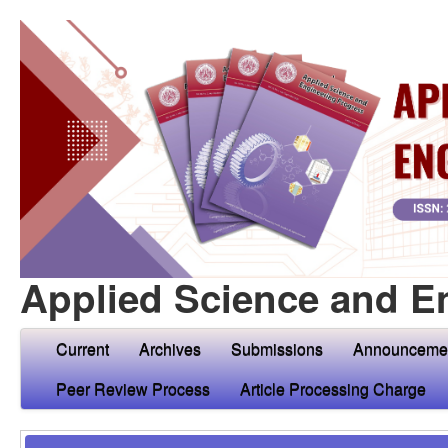
Applied Science and E
Current
Archives
Submissions
Announceme
Peer Review Process
Article Processing Charge