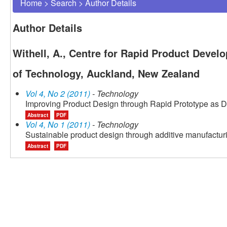
Home
>
Search
>
Author Details
Author Details
Withell, A., Centre for Rapid Product Devel
of Technology, Auckland, New Zealand
Vol 4, No 2 (2011)
- Technology
Improving Product Design through Rapid Prototype as 
Abstract
PDF
Vol 4, No 1 (2011)
- Technology
Sustainable product design through additive manufactur
Abstract
PDF