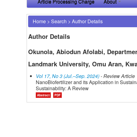
Article Processing Charge
About
Home
>
Search
>
Author Details
Author Details
Okunola, Abiodun Afolabi, Departmen
Landmark University, Omu Aran, Kwar
Vol 17, No 3 (Jul.–Sep. 2024)
- Review Article
NanoBiofertilizer and its Application in Sustai
Sustainability: A Review
Abstract
PDF