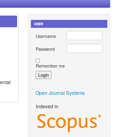
USER
Username
Password
Remember me
ental
Open Journal Systems
Indexed in