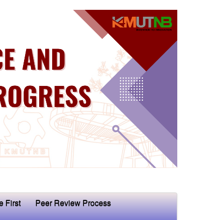
e First
Peer Review Process