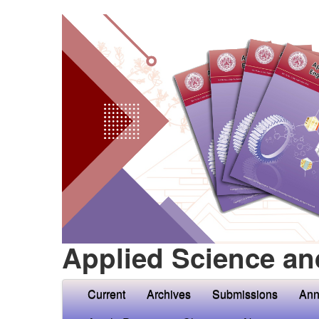
Applied Science an
Current
Archives
Submissions
Ann