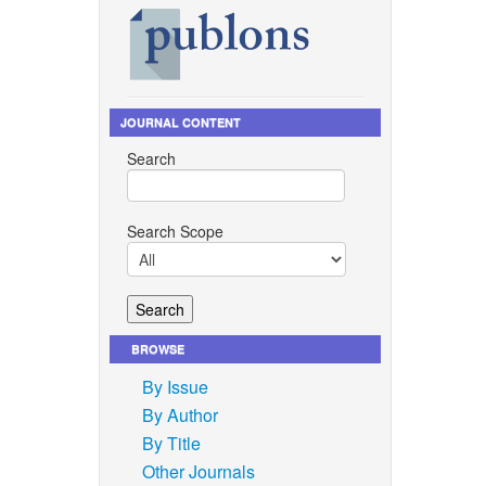
JOURNAL CONTENT
Search
Search Scope
BROWSE
By Issue
By Author
By Title
Other Journals