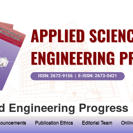
d Engineering Progress
ouncements
Publication Ethics
Editorial Team
Onlin