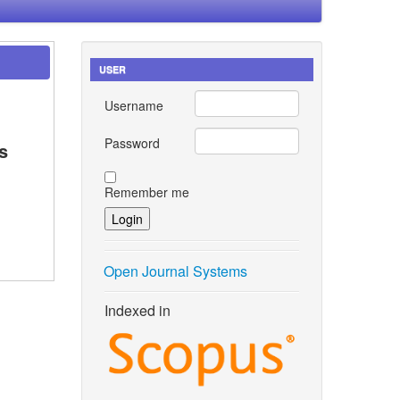
USER
Username
Password
s
Remember me
Open Journal Systems
Indexed in