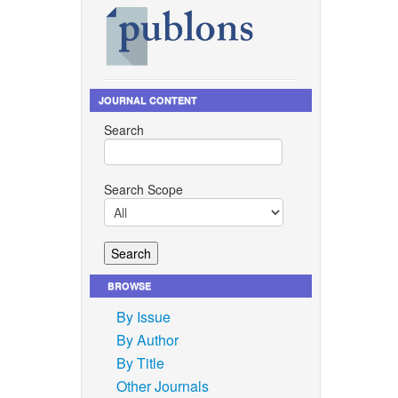
JOURNAL CONTENT
Search
Search Scope
BROWSE
By Issue
By Author
By Title
Other Journals