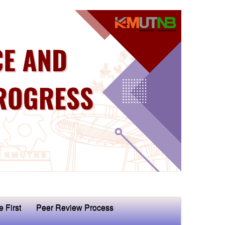
e First
Peer Review Process