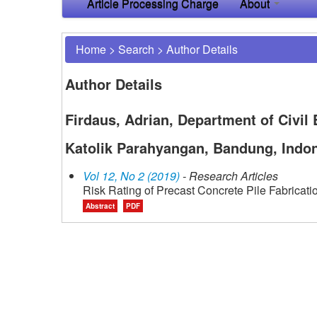
Article Processing Charge
About
Home
>
Search
>
Author Details
Author Details
Firdaus, Adrian, Department of Civil 
Katolik Parahyangan, Bandung, Indo
Vol 12, No 2 (2019)
- Research Articles
Risk Rating of Precast Concrete Pile Fabricat
Abstract
PDF