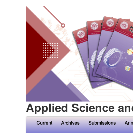
Applied Science an
Current
Archives
Submissions
Ann