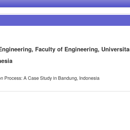
Engineering, Faculty of Engineering, Universita
nesia
ion Process: A Case Study in Bandung, Indonesia