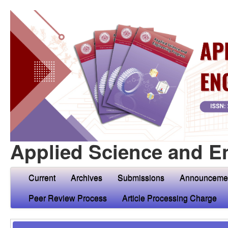
Applied Science and E
Current
Archives
Submissions
Announceme
Peer Review Process
Article Processing Charge