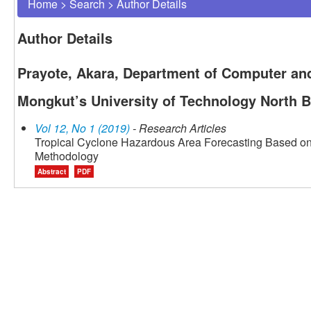
Home
>
Search
>
Author Details
Author Details
Prayote, Akara, Department of Computer and
Mongkut’s University of Technology North 
Vol 12, No 1 (2019)
- Research Articles
Tropical Cyclone Hazardous Area Forecasting Based on S
Methodology
Abstract
PDF