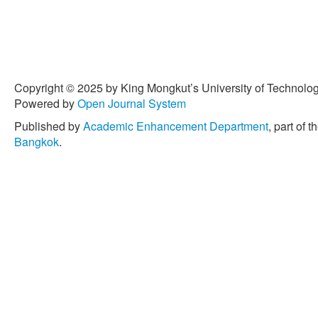
Copyright © 2025 by King Mongkut’s University of Technology
Powered by
Open Journal System
Published by
Academic Enhancement Department
, part of t
Bangkok
.