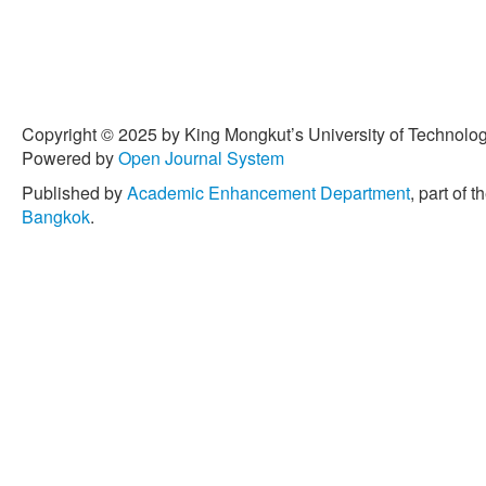
Copyright © 2025 by King Mongkut’s University of Technology
Powered by
Open Journal System
Published by
Academic Enhancement Department
, part of t
Bangkok
.