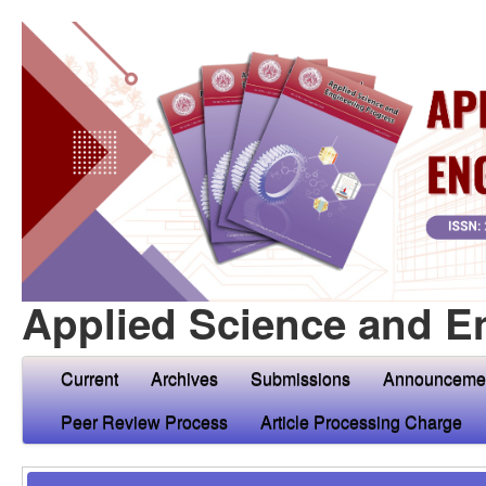
Applied Science and E
Current
Archives
Submissions
Announceme
Peer Review Process
Article Processing Charge