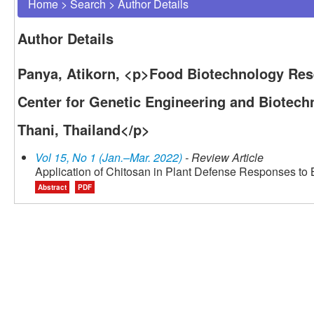
Home
>
Search
>
Author Details
Author Details
Panya, Atikorn, <p>Food Biotechnology Res
Center for Genetic Engineering and Biotec
Thani, Thailand</p>
Vol 15, No 1 (Jan.–Mar. 2022)
- Review Article
Application of Chitosan in Plant Defense Responses to B
Abstract
PDF