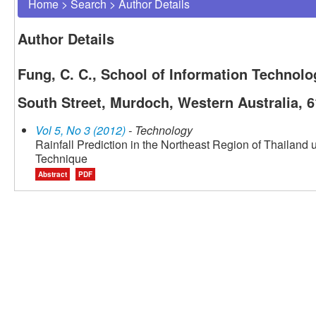
Home
>
Search
>
Author Details
Author Details
Fung, C. C., School of Information Technol
South Street, Murdoch, Western Australia, 6
Vol 5, No 3 (2012)
- Technology
Rainfall Prediction in the Northeast Region of Thailan
Technique
Abstract
PDF