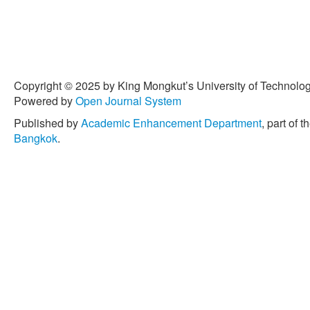
Copyright © 2025 by King Mongkut’s University of Technology
Powered by
Open Journal System
Published by
Academic Enhancement Department
, part of t
Bangkok
.