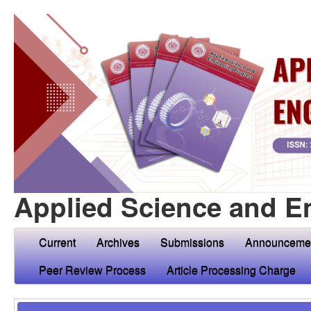
Applied Science and E
Current
Archives
Submissions
Announceme
Peer Review Process
Article Processing Charge