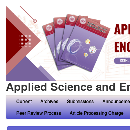
Applied Science and E
Current
Archives
Submissions
Announceme
Peer Review Process
Article Processing Charge