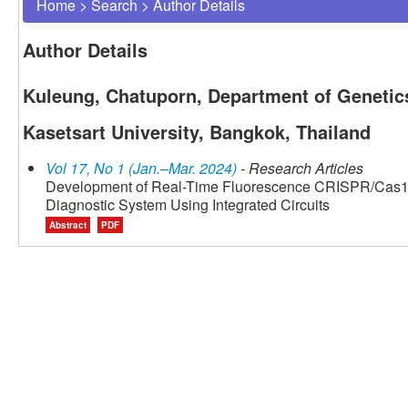
Home
>
Search
>
Author Details
Author Details
Kuleung, Chatuporn, Department of Genetics
Kasetsart University, Bangkok, Thailand
Vol 17, No 1 (Jan.–Mar. 2024)
- Research Articles
Development of Real-Time Fluorescence CRISPR/Cas12
Diagnostic System Using Integrated Circuits
Abstract
PDF