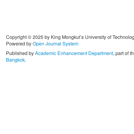
Copyright © 2025 by King Mongkut’s University of Technology
Powered by
Open Journal System
Published by
Academic Enhancement Department
, part of t
Bangkok
.