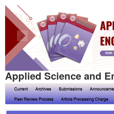
Applied Science and E
Current
Archives
Submissions
Announceme
Peer Review Process
Article Processing Charge