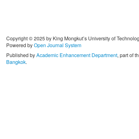
Copyright © 2025 by King Mongkut’s University of Technology
Powered by
Open Journal System
Published by
Academic Enhancement Department
, part of t
Bangkok
.