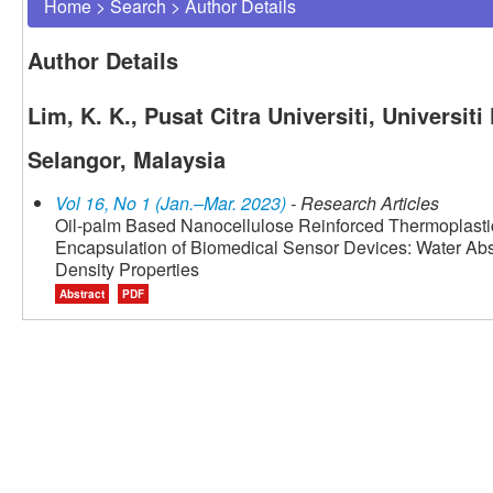
Home
>
Search
>
Author Details
Author Details
Lim, K. K., Pusat Citra Universiti, Universi
Selangor, Malaysia
Vol 16, No 1 (Jan.–Mar. 2023)
- Research Articles
Oil-palm Based Nanocellulose Reinforced Thermoplastic
Encapsulation of Biomedical Sensor Devices: Water Abs
Density Properties
Abstract
PDF