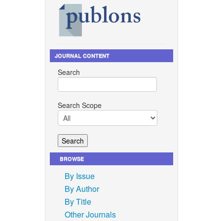
JOURNAL CONTENT
Search
Search Scope
BROWSE
By Issue
By Author
By Title
Other Journals