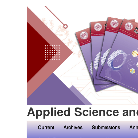
Applied Science an
Current
Archives
Submissions
Ann