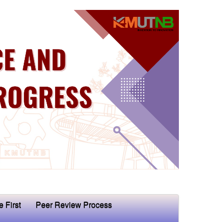
e First
Peer Review Process