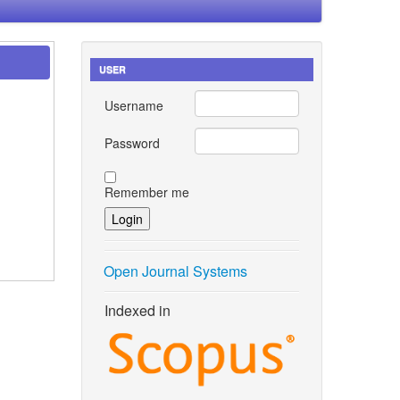
USER
Username
Password
Remember me
Open Journal Systems
Indexed in