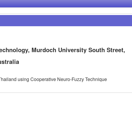
echnology, Murdoch University South Street,
stralia
f Thailand using Cooperative Neuro-Fuzzy Technique