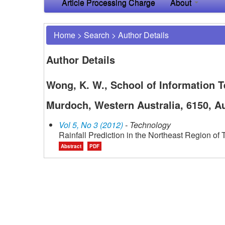
Article Processing Charge
About
Home
>
Search
>
Author Details
Author Details
Wong, K. W., School of Information T
Murdoch, Western Australia, 6150, Au
Vol 5, No 3 (2012)
- Technology
Rainfall Prediction in the Northeast Region o
Abstract
PDF