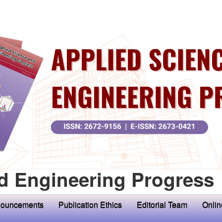
d Engineering Progress
ouncements
Publication Ethics
Editorial Team
Onlin