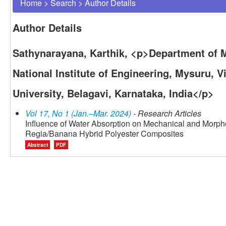
Home
>
Search
>
Author Details
Author Details
Sathynarayana, Karthik, <p>Department of 
National Institute of Engineering, Mysuru, 
University, Belagavi, Karnataka, India</p>
Vol 17, No 1 (Jan.–Mar. 2024)
- Research Articles
Influence of Water Absorption on Mechanical and Morph
Regia/Banana Hybrid Polyester Composites
Abstract
PDF