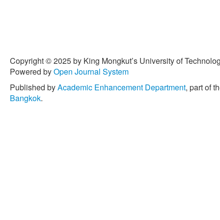
Copyright © 2025 by King Mongkut’s University of Technology
Powered by
Open Journal System
Published by
Academic Enhancement Department
, part of t
Bangkok
.