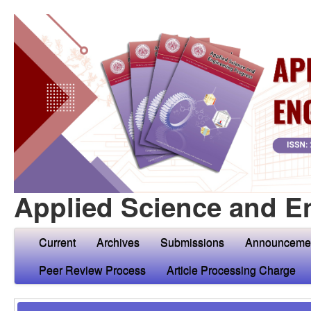
Applied Science and E
Current
Archives
Submissions
Announceme
Peer Review Process
Article Processing Charge