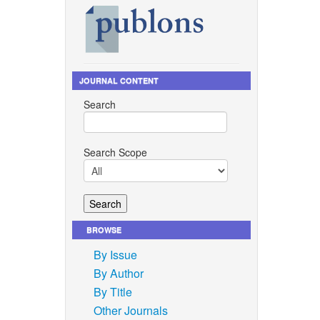
JOURNAL CONTENT
Search
Search Scope
BROWSE
By Issue
By Author
By Title
Other Journals