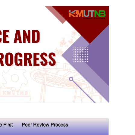
e First
Peer Review Process