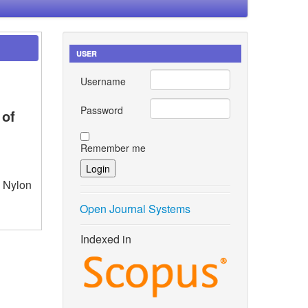
USER
Username
Password
 of
Remember me
– Nylon
Open Journal Systems
Indexed in