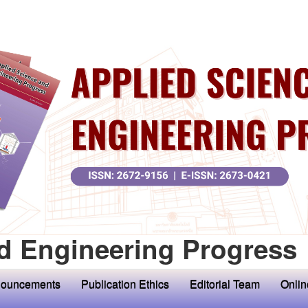
d Engineering Progress
ouncements
Publication Ethics
Editorial Team
Onlin