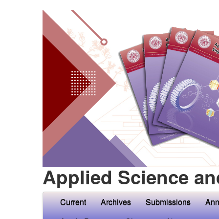
Applied Science an
Current
Archives
Submissions
Ann