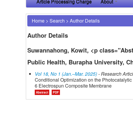
Article Processing Charge
About
Home
>
Search
>
Author Details
Author Details
Suwannahong, Kowit, <p class="Abstr
Public Health, Burapha University, C
Vol 18, No 1 (Jan.–Mar. 2025)
- Research Artic
Conditional Optimization on the Photocatalyt
6 Electrospun Composite Membrane
Abstract
PDF