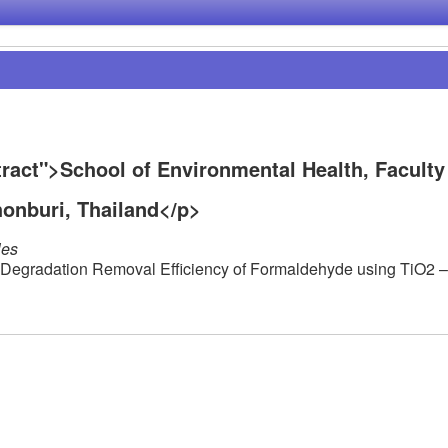
act">School of Environmental Health, Faculty
honburi, Thailand</p>
les
ic Degradation Removal Efficiency of Formaldehyde using TiO2 