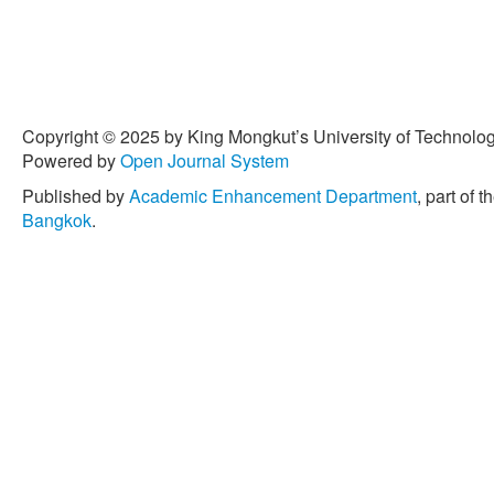
Copyright © 2025 by King Mongkut’s University of Technology
Powered by
Open Journal System
Published by
Academic Enhancement Department
, part of t
Bangkok
.