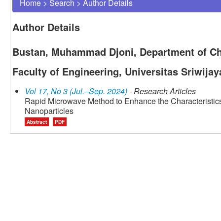
Home
>
Search
>
Author Details
Author Details
Bustan, Muhammad Djoni, Department of Ch
Faculty of Engineering, Universitas Sriwijay
Vol 17, No 3 (Jul.–Sep. 2024)
- Research Articles
Rapid Microwave Method to Enhance the Characteristi
Nanoparticles
Abstract
PDF