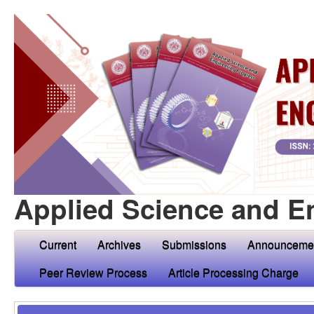
Applied Science and E
Current
Archives
Submissions
Announceme
Peer Review Process
Article Processing Charge