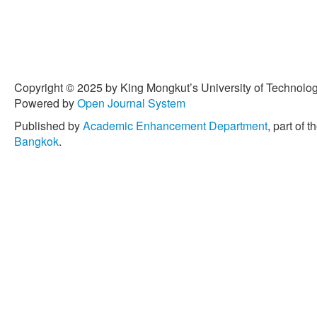
Copyright © 2025 by King Mongkut’s University of Technology
Powered by
Open Journal System
Published by
Academic Enhancement Department
, part of t
Bangkok
.