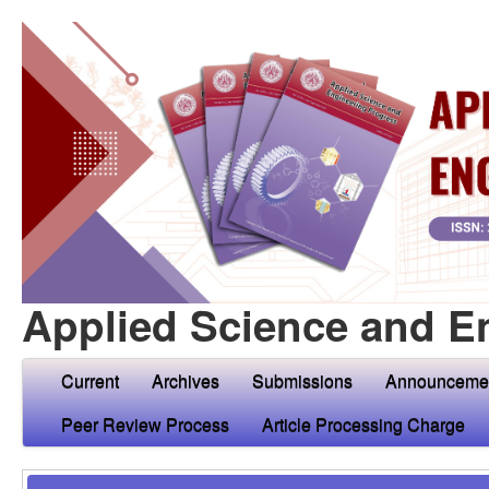
Applied Science and E
Current
Archives
Submissions
Announceme
Peer Review Process
Article Processing Charge