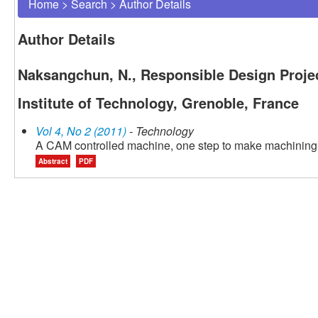
Home
>
Search
>
Author Details
Author Details
Naksangchun, N., Responsible Design Proje
Institute of Technology, Grenoble, France
Vol 4, No 2 (2011)
- Technology
A CAM controlled machine, one step to make machining 
Abstract
PDF