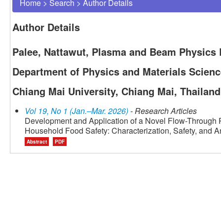
Home
>
Search
>
Author Details
Author Details
Palee, Nattawut, Plasma and Beam Physics R
Department of Physics and Materials Science
Chiang Mai University, Chiang Mai, Thailand
Vol 19, No 1 (Jan.–Mar. 2026)
- Research Articles
Development and Application of a Novel Flow-Through P
Household Food Safety: Characterization, Safety, and An
Abstract
PDF