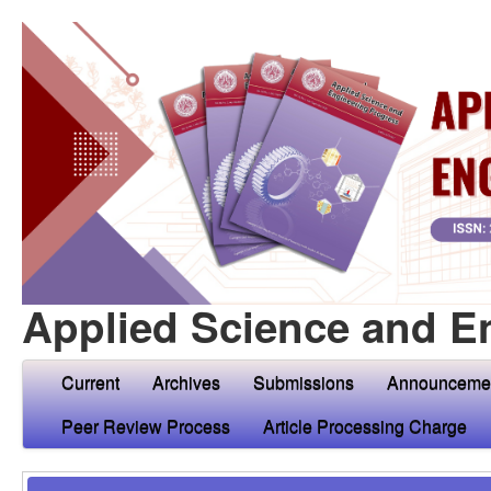
Applied Science and E
Current
Archives
Submissions
Announceme
Peer Review Process
Article Processing Charge