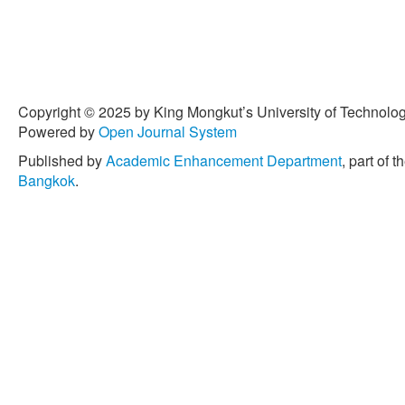
Copyright © 2025 by King Mongkut’s University of Technology
Powered by
Open Journal System
Published by
Academic Enhancement Department
, part of t
Bangkok
.