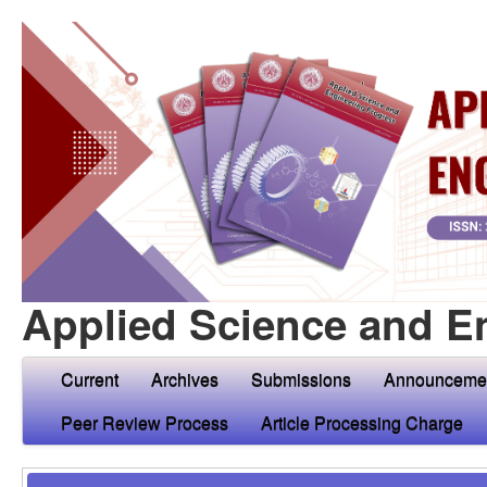
Applied Science and E
Current
Archives
Submissions
Announceme
Peer Review Process
Article Processing Charge