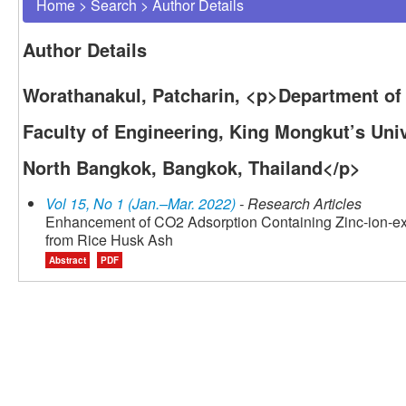
Home
>
Search
>
Author Details
Author Details
Worathanakul, Patcharin, <p>Department of
Faculty of Engineering, King Mongkut’s Uni
North Bangkok, Bangkok, Thailand</p>
Vol 15, No 1 (Jan.–Mar. 2022)
- Research Articles
Enhancement of CO2 Adsorption Containing Zinc-ion-e
from Rice Husk Ash
Abstract
PDF