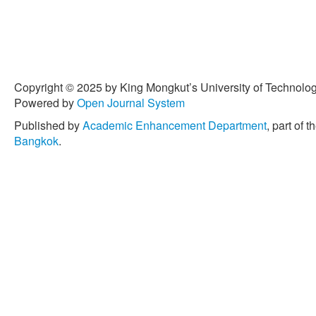
Copyright © 2025 by King Mongkut’s University of Technology
Powered by
Open Journal System
Published by
Academic Enhancement Department
, part of t
Bangkok
.