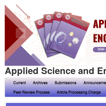
Applied Science and E
Current
Archives
Submissions
Announceme
Peer Review Process
Article Processing Charge