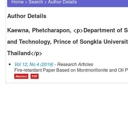
Home
>
Search
>
Author Details
Author Details
Kaewna, Phetcharapon, <p>Department of Sc
and Technology, Prince of Songkla Universit
Thailand</p>
Vol 12, No 4 (2019)
- Research Articles
Fire-retardant Paper Based on Montmorillonite and Oil 
Abstract
PDF