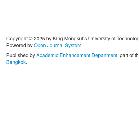
Copyright © 2025 by King Mongkut’s University of Technology
Powered by
Open Journal System
Published by
Academic Enhancement Department
, part of t
Bangkok
.