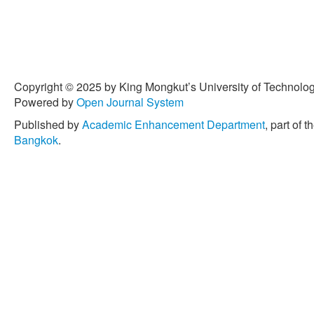
Copyright © 2025 by King Mongkut’s University of Technology
Powered by
Open Journal System
Published by
Academic Enhancement Department
, part of t
Bangkok
.