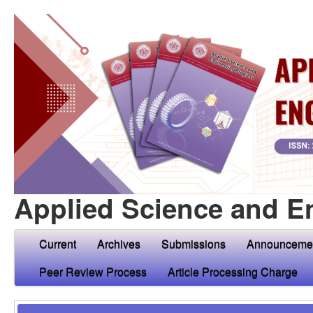
Applied Science and E
Current
Archives
Submissions
Announceme
Peer Review Process
Article Processing Charge