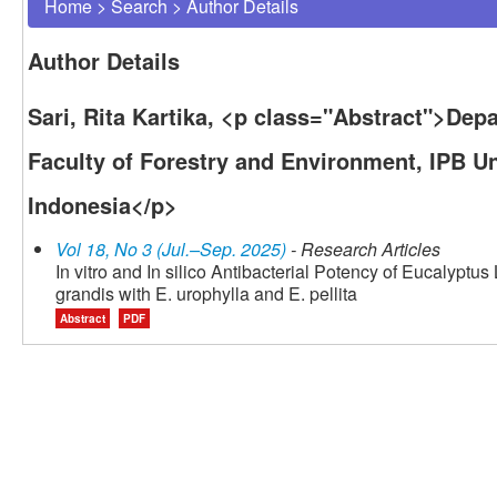
Home
>
Search
>
Author Details
Author Details
Sari, Rita Kartika, <p class="Abstract">Dep
Faculty of Forestry and Environment, IPB Un
Indonesia</p>
Vol 18, No 3 (Jul.–Sep. 2025)
- Research Articles
In vitro and In silico Antibacterial Potency of Eucalyptus
grandis with E. urophylla and E. pellita
Abstract
PDF