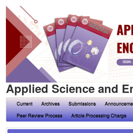
Applied Science and E
Current
Archives
Submissions
Announceme
Peer Review Process
Article Processing Charge