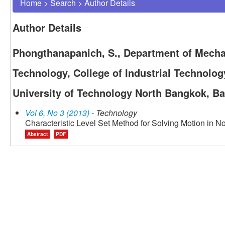
Home
>
Search
>
Author Details
Author Details
Phongthanapanich, S., Department of Mecha
Technology, College of Industrial Technolo
University of Technology North Bangkok, B
Vol 6, No 3 (2013)
- Technology
Characteristic Level Set Method for Solving Motion in N
Abstract
PDF