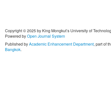
Copyright © 2025 by King Mongkut’s University of Technology
Powered by
Open Journal System
Published by
Academic Enhancement Department
, part of t
Bangkok
.