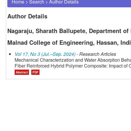
Home
>
Search
>
Author Details
Author Details
Nagaraju, Sharath Ballupete, Department of
Malnad College of Engineering, Hassan, Ind
Vol 17, No 3 (Jul.–Sep. 2024)
- Research Articles
Mechanical Characterization and Water Absorption Beha
Fiber Reinforced Hybrid Polymer Composite: Impact of 
Abstract
PDF