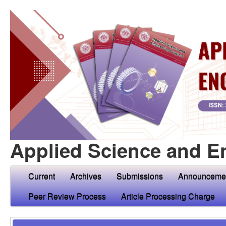
Applied Science and E
Current
Archives
Submissions
Announceme
Peer Review Process
Article Processing Charge