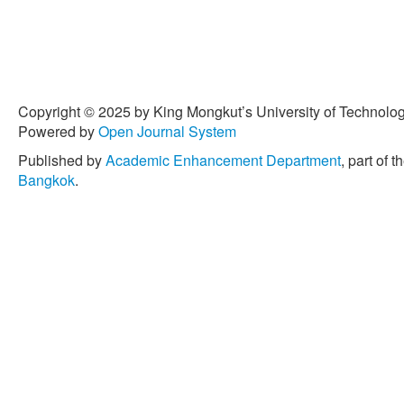
Copyright © 2025 by King Mongkut’s University of Technology
Powered by
Open Journal System
Published by
Academic Enhancement Department
, part of t
Bangkok
.