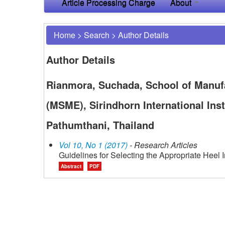
Article Processing Charge
About
Home
>
Search
>
Author Details
Author Details
Rianmora, Suchada, School of Manuf
(MSME), Sirindhorn International Ins
Pathumthani, Thailand
Vol 10, No 1 (2017)
- Research Articles
Guidelines for Selecting the Appropriate Heel 
Abstract
PDF