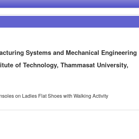
acturing Systems and Mechanical Engineering
titute of Technology, Thammasat University,
Insoles on Ladies Flat Shoes with Walking Activity