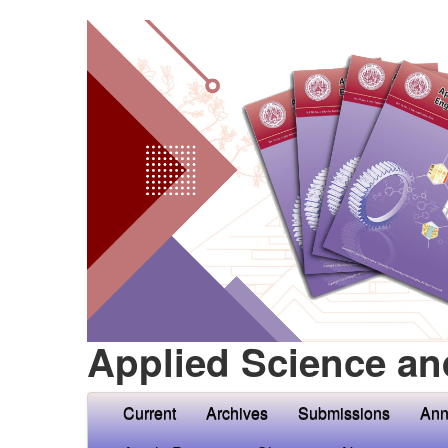
Applied Science an
Current
Archives
Submissions
Ann