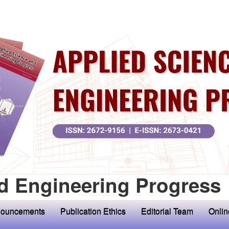
d Engineering Progress
ouncements
Publication Ethics
Editorial Team
Onlin