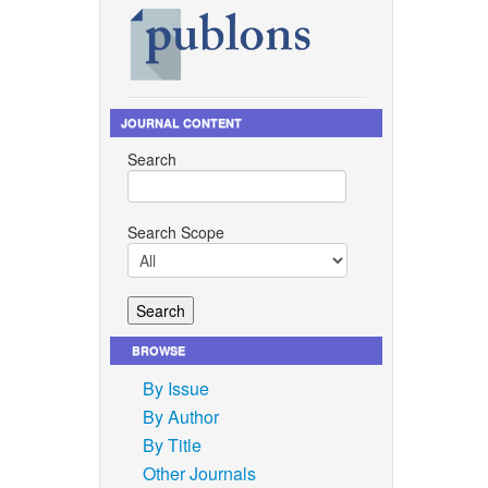
JOURNAL CONTENT
Search
Search Scope
BROWSE
By Issue
By Author
By Title
Other Journals