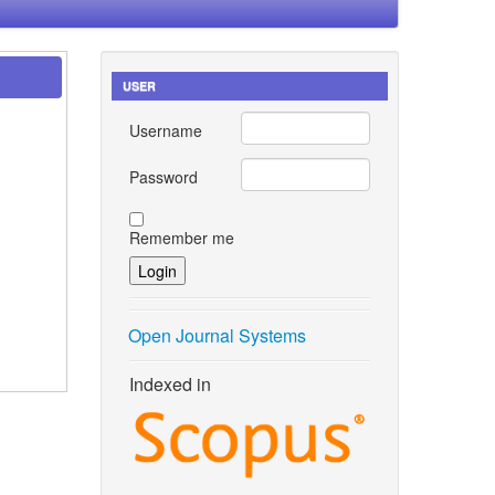
USER
Username
Password
Remember me
Open Journal Systems
Indexed in