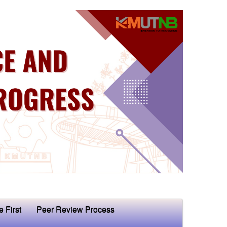
e First
Peer Review Process