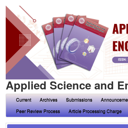
Applied Science and E
Current
Archives
Submissions
Announceme
Peer Review Process
Article Processing Charge