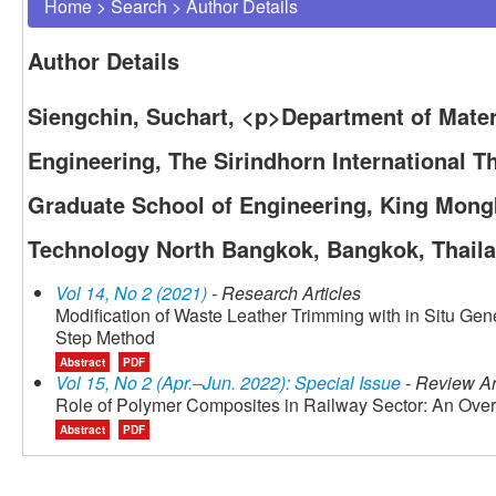
Home
>
Search
>
Author Details
Author Details
Siengchin, Suchart, <p>Department of Mater
Engineering, The Sirindhorn International 
Graduate School of Engineering, King Mongk
Technology North Bangkok, Bangkok, Thail
Vol 14, No 2 (2021)
- Research Articles
Modification of Waste Leather Trimming with in Situ Gen
Step Method
Abstract
PDF
Vol 15, No 2 (Apr.–Jun. 2022): Special Issue
- Review Ar
Role of Polymer Composites in Railway Sector: An Ove
Abstract
PDF