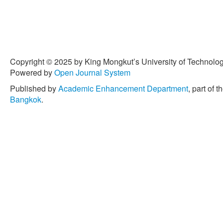
Copyright © 2025 by King Mongkut’s University of Technology
Powered by
Open Journal System
Published by
Academic Enhancement Department
, part of t
Bangkok
.