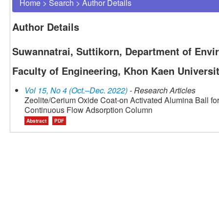
Home
>
Search
>
Author Details
Author Details
Suwannatrai, Suttikorn, Department of Envi
Faculty of Engineering, Khon Kaen Universi
Vol 15, No 4 (Oct.–Dec. 2022)
- Research Articles
Zeolite/Cerium Oxide Coat-on Activated Alumina Ball fo
Continuous Flow Adsorption Column
Abstract
PDF