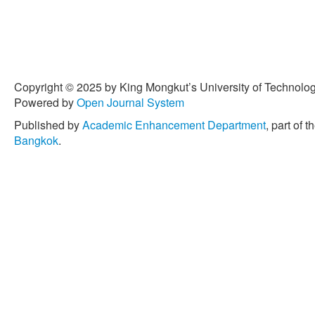
Copyright © 2025 by King Mongkut’s University of Technology
Powered by
Open Journal System
Published by
Academic Enhancement Department
, part of t
Bangkok
.