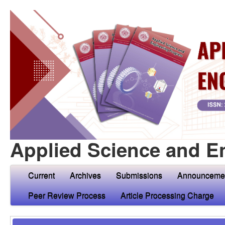
Applied Science and E
Current
Archives
Submissions
Announceme
Peer Review Process
Article Processing Charge