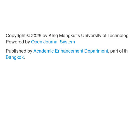
Copyright © 2025 by King Mongkut’s University of Technology
Powered by
Open Journal System
Published by
Academic Enhancement Department
, part of t
Bangkok
.