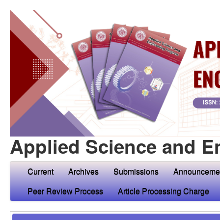
Applied Science and E
Current
Archives
Submissions
Announceme
Peer Review Process
Article Processing Charge