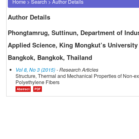
Home
>
Search
>
Author Details
Author Details
Phongtamrug, Suttinun, Department of Indust
Applied Science, King Mongkut’s University
Bangkok, Bangkok, Thailand
Vol 8, No 3 (2015)
- Research Articles
Structure, Thermal and Mechanical Properties of Non-ex
Polyethylene Fibers
Abstract
PDF