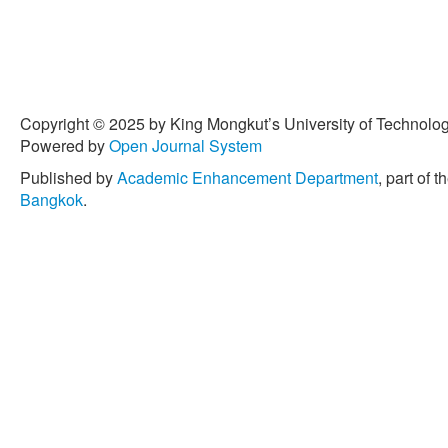
Copyright © 2025 by King Mongkut’s University of Technology
Powered by
Open Journal System
Published by
Academic Enhancement Department
, part of t
Bangkok
.