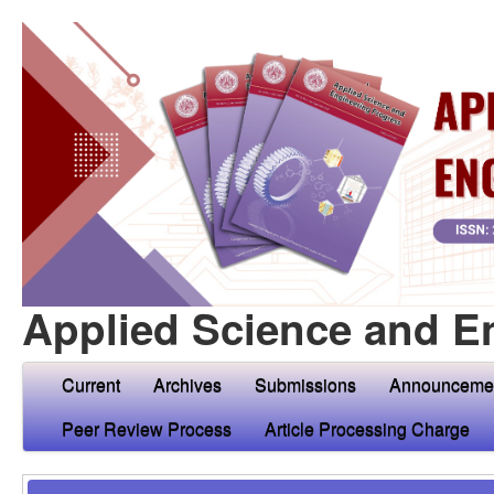
Applied Science and E
Current
Archives
Submissions
Announceme
Peer Review Process
Article Processing Charge