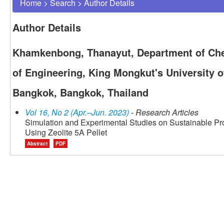
Home
>
Search
>
Author Details
Author Details
Khamkenbong, Thanayut, Department of Che
of Engineering, King Mongkut's University 
Bangkok, Bangkok, Thailand
Vol 16, No 2 (Apr.–Jun. 2023)
- Research Articles
Simulation and Experimental Studies on Sustainable Pr
Using Zeolite 5A Pellet
Abstract
PDF