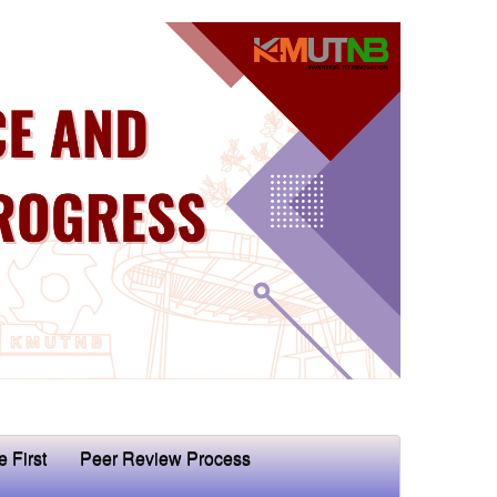
e First
Peer Review Process