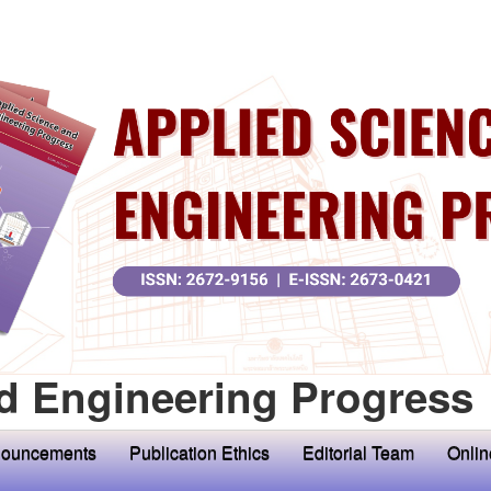
d Engineering Progress
ouncements
Publication Ethics
Editorial Team
Onlin