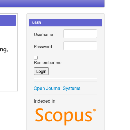
USER
Username
Password
ng,
Remember me
Open Journal Systems
Indexed in