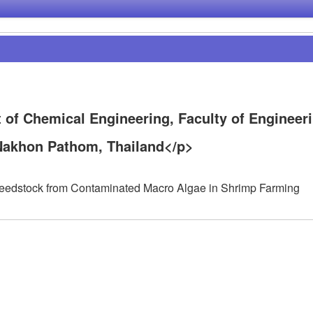
 of Chemical Engineering, Faculty of Engineeri
 Nakhon Pathom, Thailand</p>
 Feedstock from Contaminated Macro Algae in Shrimp Farming