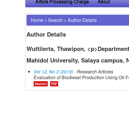
Article Processing Charge
About
Home
>
Search
>
Author Details
Author Details
Wuttilerts, Thawipon, <p>Department
Mahidol University, Salaya campus,
Vol 12, No 3 (2019)
- Research Articles
Evaluation of Biodiesel Production Using Oil
Abstract
PDF