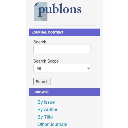
JOURNAL CONTENT
Search
Search Scope
BROWSE
By Issue
By Author
By Title
Other Journals