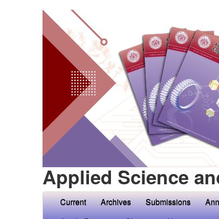
Applied Science an
Current
Archives
Submissions
Ann