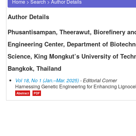
Home
>
Search
>
Author Details
Author Details
Phusantisampan, Theerawut, Biorefinery an
Engineering Center, Department of Biotechn
Science, King Mongkut’s University of Tec
Bangkok, Thailand
Vol 18, No 1 (Jan.–Mar. 2025)
- Editorial Corner
Harnessing Genetic Engineering for Enhancing Lignoce
Abstract
PDF