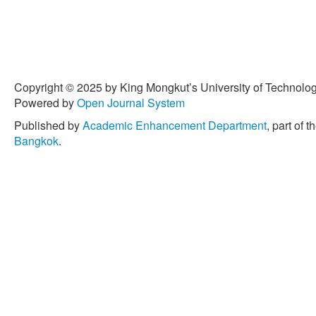
Copyright © 2025 by King Mongkut’s University of Technology
Powered by
Open Journal System
Published by
Academic Enhancement Department
, part of t
Bangkok
.