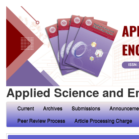
Applied Science and E
Current
Archives
Submissions
Announceme
Peer Review Process
Article Processing Charge