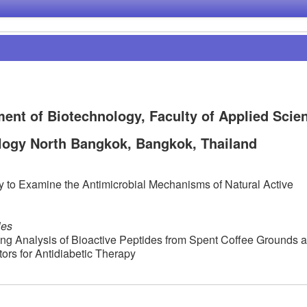
nt of Biotechnology, Faculty of Applied Scie
logy North Bangkok, Bangkok, Thailand
to Examine the Antimicrobial Mechanisms of Natural Active
les
g Analysis of Bioactive Peptides from Spent Coffee Grounds 
ors for Antidiabetic Therapy