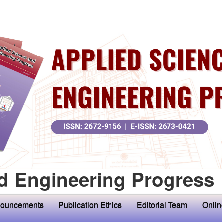
d Engineering Progress
ouncements
Publication Ethics
Editorial Team
Onlin