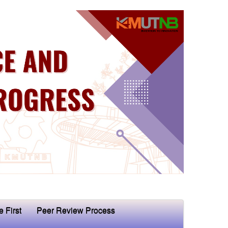
e First
Peer Review Process