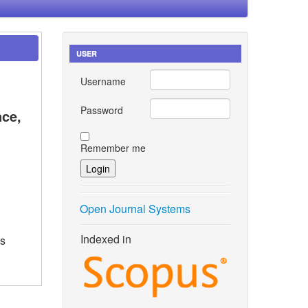
USER
Username
Password
nce,
Remember me
Open Journal Systems
Indexed in
as