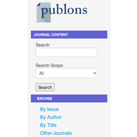
JOURNAL CONTENT
Search
Search Scope
BROWSE
By Issue
By Author
By Title
Other Journals