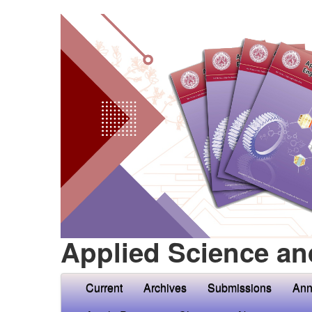
Applied Science an
Current
Archives
Submissions
Ann