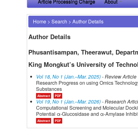
Article Processing Charge
About
Home
>
Search
>
Author Details
Author Details
Phusantisampan, Theerawut, Departme
King Mongkut’s University of Techno
Vol 18, No 1 (Jan.–Mar. 2025)
- Review Article
Research Progress on using Omics Technology 
Substances
Abstract
PDF
Vol 19, No 1 (Jan.–Mar. 2026)
- Research Artic
Computational Screening and Molecular Dockin
Potential α-Glucosidase and α-Amylase Inhibit
Abstract
PDF