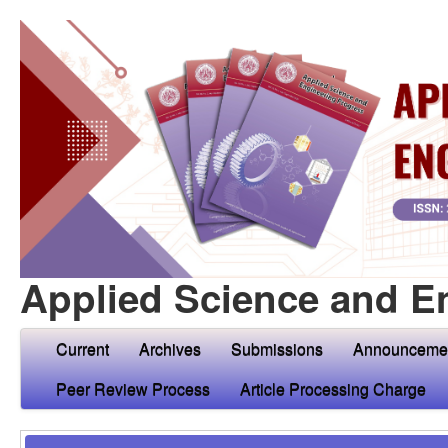
Applied Science and E
Current
Archives
Submissions
Announceme
Peer Review Process
Article Processing Charge