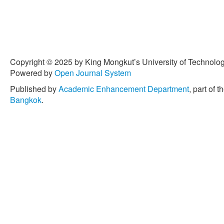
Copyright © 2025 by King Mongkut’s University of Technology
Powered by
Open Journal System
Published by
Academic Enhancement Department
, part of t
Bangkok
.