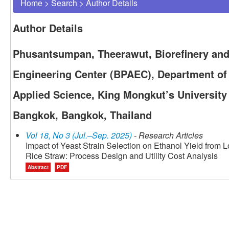
Home
>
Search
>
Author Details
Author Details
Phusantsumpan, Theerawut, Biorefinery an
Engineering Center (BPAEC), Department of 
Applied Science, King Mongkut’s University
Bangkok, Bangkok, Thailand
Vol 18, No 3 (Jul.–Sep. 2025)
- Research Articles
Impact of Yeast Strain Selection on Ethanol Yield fro
Rice Straw: Process Design and Utility Cost Analysis
Abstract
PDF