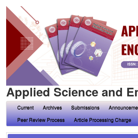
Applied Science and E
Current
Archives
Submissions
Announceme
Peer Review Process
Article Processing Charge