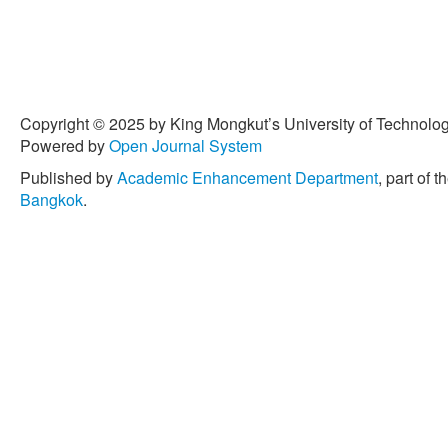
Copyright © 2025 by King Mongkut’s University of Technology
Powered by
Open Journal System
Published by
Academic Enhancement Department
, part of t
Bangkok
.