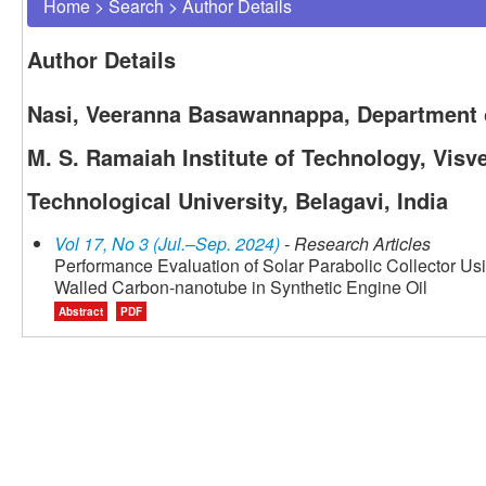
Home
>
Search
>
Author Details
Author Details
Nasi, Veeranna Basawannappa, Department 
M. S. Ramaiah Institute of Technology, Visv
Technological University, Belagavi, India
Vol 17, No 3 (Jul.–Sep. 2024)
- Research Articles
Performance Evaluation of Solar Parabolic Collector Us
Walled Carbon-nanotube in Synthetic Engine Oil
Abstract
PDF