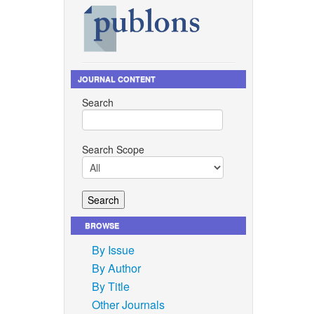
JOURNAL CONTENT
Search
Search Scope
BROWSE
By Issue
By Author
By Title
Other Journals