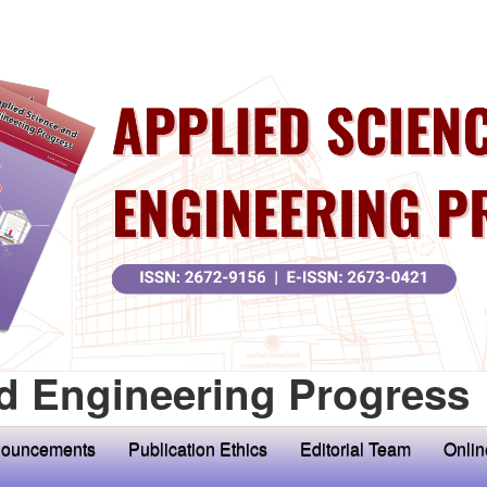
d Engineering Progress
ouncements
Publication Ethics
Editorial Team
Onlin