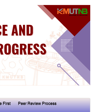
e First
Peer Review Process