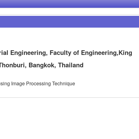
ial Engineering, Faculty of Engineering,King
Thonburi, Bangkok, Thailand
 using Image Processing Technique