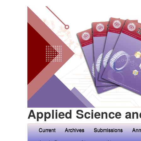
Applied Science an
Current
Archives
Submissions
Ann