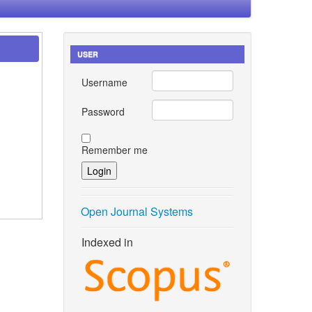
USER
Username
Password
Remember me
Open Journal Systems
Indexed in