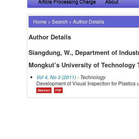
Article Processing Charge
About
Home
>
Search
>
Author Details
Author Details
Siangdung, W., Department of Industr
Mongkut’s University of Technology 
Vol 4, No 3 (2011)
- Technology
Development of Visual Inspection for Plastics
Abstract
PDF