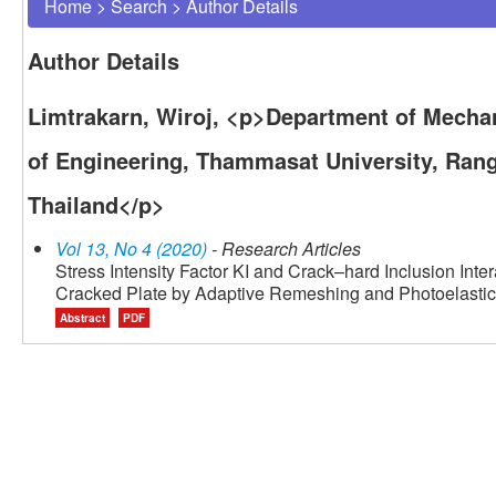
Home
>
Search
>
Author Details
Author Details
Limtrakarn, Wiroj, <p>Department of Mechan
of Engineering, Thammasat University, Ran
Thailand</p>
Vol 13, No 4 (2020)
- Research Articles
Stress Intensity Factor KI and Crack–hard Inclusion Inte
Cracked Plate by Adaptive Remeshing and Photoelastic
Abstract
PDF