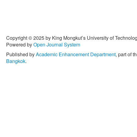
Copyright © 2025 by King Mongkut’s University of Technology
Powered by
Open Journal System
Published by
Academic Enhancement Department
, part of t
Bangkok
.