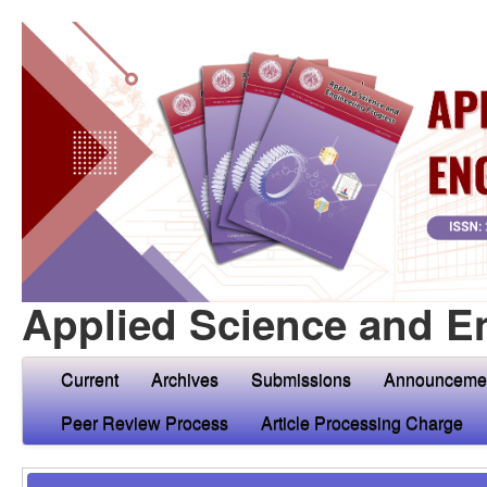
Applied Science and E
Current
Archives
Submissions
Announceme
Peer Review Process
Article Processing Charge