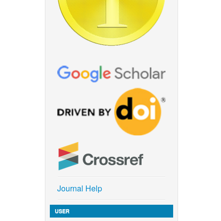
Journal Help
USER