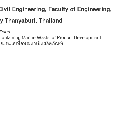
vil Engineering, Faculty of Engineering,
y Thanyaburi, Thailand
icles
 Containing Marine Waste for Product Development
ะทะเลเพื่อพัฒนาเป็นผลิตภัณฑ์