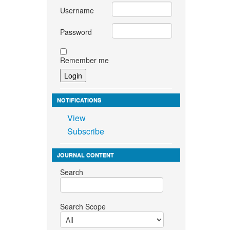
Username
Password
Remember me
NOTIFICATIONS
View
Subscribe
JOURNAL CONTENT
Search
Search Scope