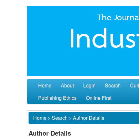
Home
About
Login
Search
Cur
Publishing Ethics
Online First
Home
>
Search
>
Author Details
Author Details