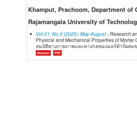
Khamput, Prachoom, Department of Ci
Rajamangala University of Technolog
Vol 21, No 2 (2025): May-August
- Research art
Physical and Mechanical Properties of Mortar
สมบัติทางกายภาพและทางกลของมอร์ต้าร์ผสมขย
Abstract
PDF