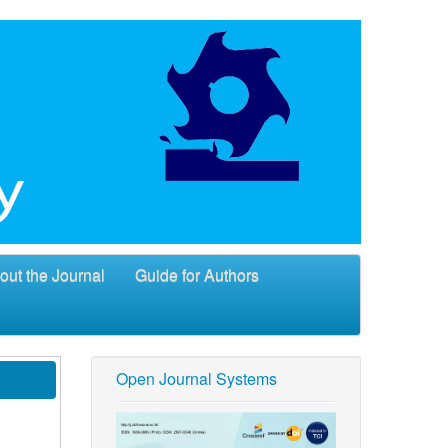
out the Journal
Guide for Authors
Open Journal Systems