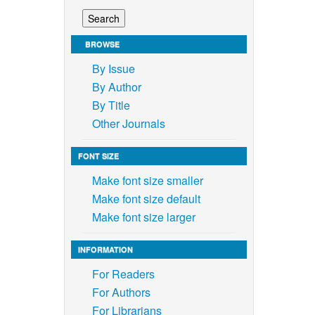
BROWSE
By Issue
By Author
By Title
Other Journals
FONT SIZE
Make font size smaller
Make font size default
Make font size larger
INFORMATION
For Readers
For Authors
For Librarians