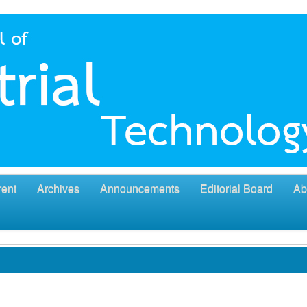
rent
Archives
Announcements
Editorial Board
Ab