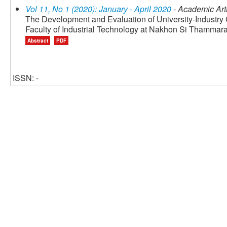
Vol 11, No 1 (2020): January - April 2020
- Academic Art
The Development and Evaluation of University-Industry
Faculty of Industrial Technology at Nakhon Si Thammara
Abstract
PDF
ISSN: -