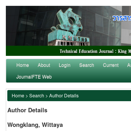
Home
About
Login
Search
Current
A
JournalFTE Web
Home
>
Search
>
Author Details
Author Details
Wongklang, Wittaya