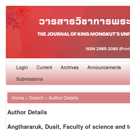
Login
Current
Archives
Announcements
Submissions
Home
>
Search
>
Author Details
Author Details
Angthararuk, Dusit, Faculty of science and 