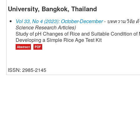
University, Bangkok, Thailand
Vol 33, No 4 (2023): October-December
- บทความวิจัย ด้
Science Research Articles)
Study of pH Changes of Rice and Suitable Condition of M
Developing a Simple Rice Age Test Kit
Abstract
PDF
ISSN: 2985-2145