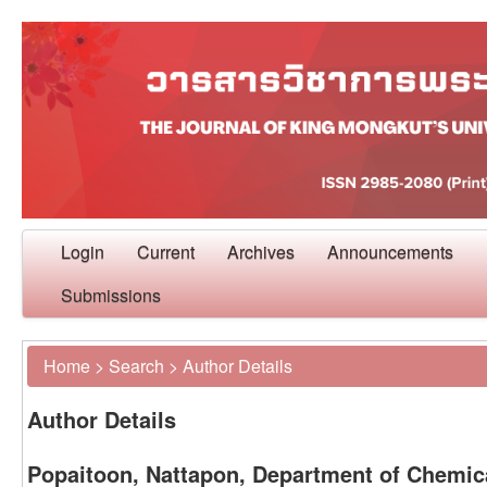
Login
Current
Archives
Announcements
Submissions
Home
>
Search
>
Author Details
Author Details
Popaitoon, Nattapon, Department of Chemica