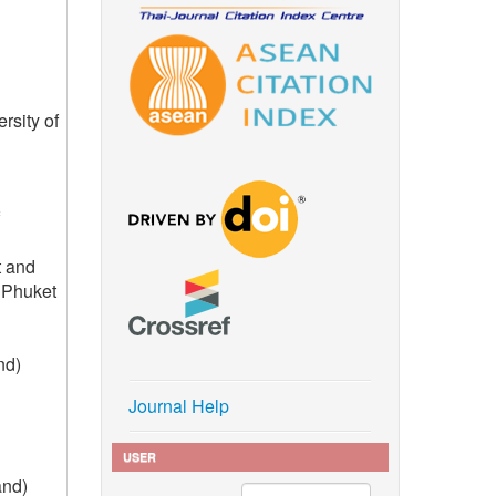
rsity of
t and
 Phuket
nd)
Journal Help
USER
and)