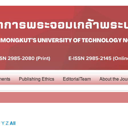
ments
Publishing Ethics
EditorialTeam
About the Jou
X
Y
Z
All