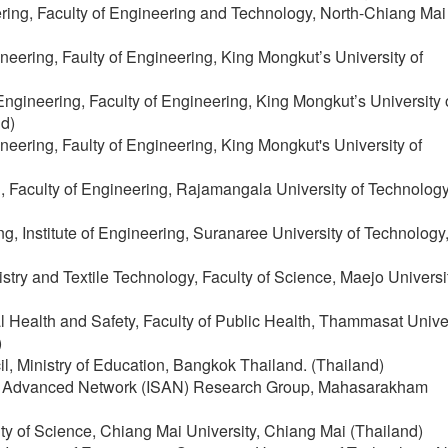
ering, Faculty of Engineering and Technology, North-Chiang Mai
neering, Faulty of Engineering, King Mongkut’s University of
ngineering, Faculty of Engineering, King Mongkut’s University 
d)
neering, Faulty of Engineering, King Mongkut's University of
g, Faculty of Engineering, Rajamangala University of Technolo
g, Institute of Engineering, Suranaree University of Technology
stry and Textile Technology, Faculty of Science, Maejo Universit
 Health and Safety, Faculty of Public Health, Thammasat Unive
)
il, Ministry of Education, Bangkok Thailand. (Thailand)
mp; Advanced Network (ISAN) Research Group, Mahasarakham
ulty of Science, Chiang Mai University, Chiang Mai (Thailand)