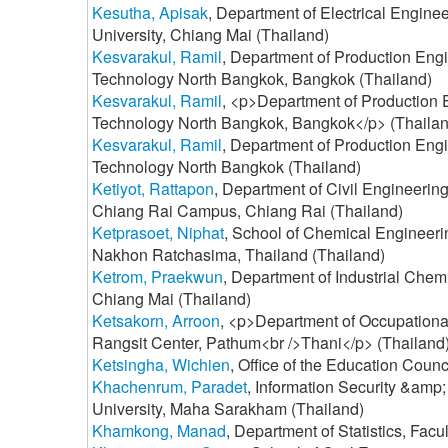
Kesutha, Apisak
, Department of Electrical Engine
University, Chiang Mai (Thailand)
Kesvarakul, Ramil
, Department of Production Engi
Technology North Bangkok, Bangkok (Thailand)
Kesvarakul, Ramil
, <p>Department of Production E
Technology North Bangkok, Bangkok</p> (Thailan
Kesvarakul, Ramil
, Department of Production Engi
Technology North Bangkok (Thailand)
Ketiyot, Rattapon
, Department of Civil Engineerin
Chiang Rai Campus, Chiang Rai (Thailand)
Ketprasoet, Niphat
, School of Chemical Engineerin
Nakhon Ratchasima, Thailand (Thailand)
Ketrom, Praekwun
, Department of Industrial Chemi
Chiang Mai (Thailand)
Ketsakorn, Arroon
, <p>Department of Occupational
Rangsit Center, Pathum<br />Thani</p> (Thailand
Ketsingha, Wichien
, Office of the Education Counc
Khachenrum, Paradet
, Information Security &a
University, Maha Sarakham (Thailand)
Khamkong, Manad
, Department of Statistics, Fac