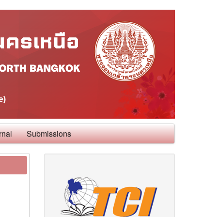
rnal
Submissions