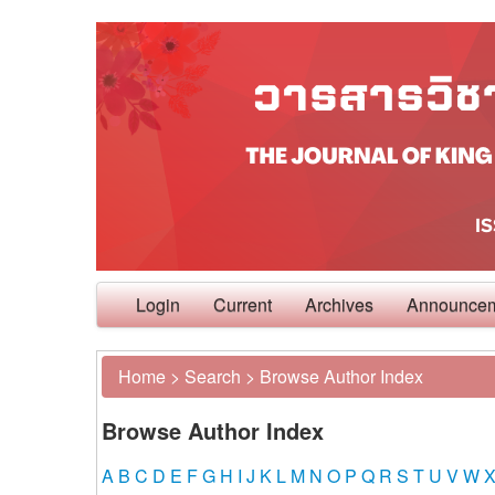
Login
Current
Archives
Announce
Home
>
Search
>
Browse Author Index
Browse Author Index
A
B
C
D
E
F
G
H
I
J
K
L
M
N
O
P
Q
R
S
T
U
V
W