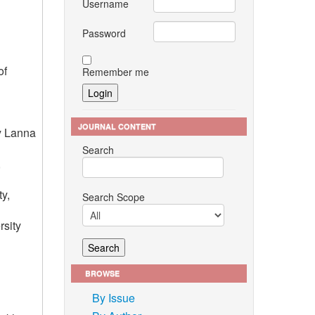
Username
Password
of
Remember me
JOURNAL CONTENT
gy Lanna
Search
,
y,
Search Scope
rsity
BROWSE
By Issue