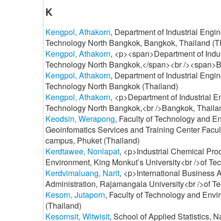
K
Kengpol, Athakorn
, Department of Industrial Engi
Technology North Bangkok, Bangkok, Thailand (T
Kengpol, Athakorn
, <p><span>Department of Indust
Technology North Bangkok,</span><br /><span>B
Kengpol, Athakorn
, Department of Industrial Engi
Technology North Bangkok (Thailand)
Kengpol, Athakorn
, <p>Department of Industrial E
Technology North Bangkok,<br />Bangkok, Thaila
Keodsin, Werapong
, Faculty of Technology and E
Geoinfomatics Services and Training Center Facul
campus, Phuket (Thailand)
Kerdtawee, Nonlapat
, <p>Industrial Chemical Pr
Environment, King Monkut’s University<br />of 
Kerdvimaluang, Narit
, <p>International Business A
Administration, Rajamangala University<br />of 
Kesorn, Jutaporn
, Faculty of Technology and Env
(Thailand)
Kesornsit, Witwisit
, School of Applied Statistics, 