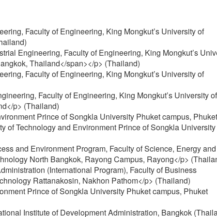
neering, Faculty of Engineering, King Mongkut’s University of
hailand)
rial Engineering, Faculty of Engineering, King Mongkut’s Unive
angkok, Thailand</span></p> (Thailand)
neering, Faculty of Engineering, King Mongkut’s University of
ngineering, Faculty of Engineering, King Mongkut’s University of
nd</p> (Thailand)
nvironment Prince of Songkla University Phuket campus, Phuke
ty of Technology and Environment Prince of Songkla University
ocess and Environment Program, Faculty of Science, Energy and
Technology North Bangkok, Rayong Campus, Rayong</p> (Thaila
dministration (International Program), Faculty of Business
Technology Rattanakosin, Nakhon Pathom</p> (Thailand)
ironment Prince of Songkla University Phuket campus, Phuket
National Institute of Development Administration, Bangkok (Thail